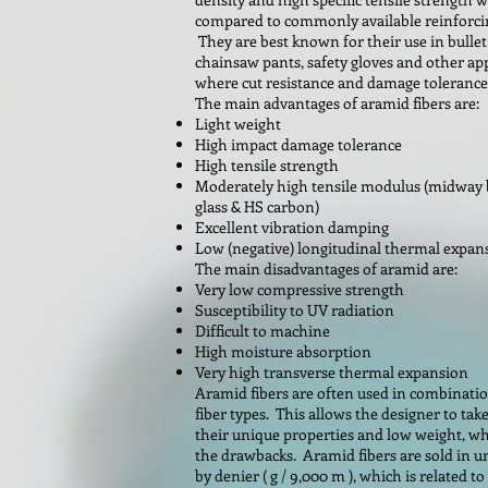
compared to commonly available reinforcin
They are best known for their use in bullet
chainsaw pants, safety gloves and other ap
where cut resistance and damage tolerance 
The main advantages of aramid fibers are:
Light weight
High impact damage tolerance
High tensile strength
Moderately high tensile modulus (midway
glass & HS carbon)
Excellent vibration damping
Low (negative) longitudinal thermal expan
The main disadvantages of aramid are:
Very low compressive strength
Susceptibility to UV radiation
Difficult to machine
High moisture absorption
Very high transverse thermal expansion
Aramid fibers are often used in combinati
fiber types. This allows the designer to tak
their unique properties and low weight, wh
the drawbacks. Aramid fibers are sold in u
by denier ( g / 9,000 m ), which is related to