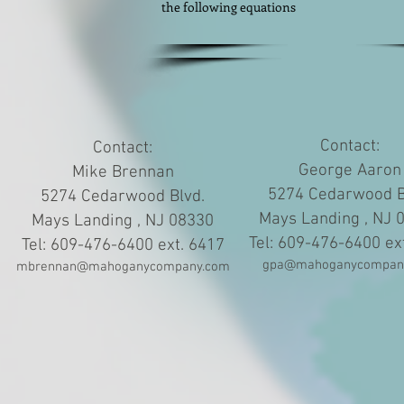
the following equations
Contact:
Contact:
George Aaron
Mike Brennan
5274 Cedarwood B
5274 Cedarwood Blvd.
Mays Landing , NJ 
Mays Landing , NJ 08330
Tel: 609-476-6400 ex
Tel: 609-476-6400 ext. 6417
gpa@mahoganycompan
mbrennan@mahoganycompany.com