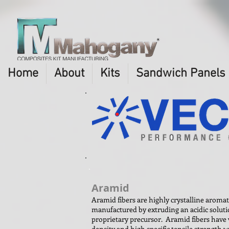
Home
About
Kits
Sandwich Panels
Aramid
Aramid fibers are highly crystalline aroma
manufactured by extruding an acidic soluti
proprietary precursor. Aramid fibers have 
density and high specific tensile strength 