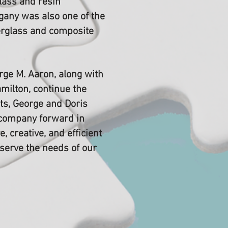
lass and resin
gany was also one of the
berglass and composite
ge M. Aaron, along with
amilton, continue the
ts, George and Doris
 company forward in
e, creative, and efficient
 serve the needs of our