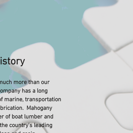
istory
much more than our
ompany has a long
of marine, transportation
abrication. Mahogany
er of boat lumber and
 the country’s leading