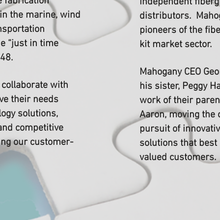
 fabrication
independent fiberg
in the marine, wind
distributors. Maho
nsportation
pioneers of the fi
e “just in time
kit market sector.
948.
Mahogany CEO Geor
collaborate with
his sister, Peggy H
ve their needs
work of their paren
ogy solutions,
Aaron, moving the
and competitive
pursuit of innovativ
ning our customer-
solutions that best
valued customers.