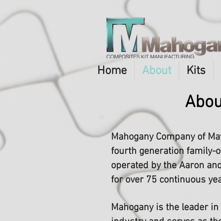
Home
About
Kits
Abou
Mahogany Company of May
fourth generation family
operated by the Aaron and
for over 75 continuous ye
Mahogany is the leader in