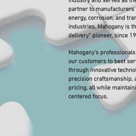
industry and serves as the
partner to manufacturers 
energy, corrosion, and tra
industries. Mahogany is th
delivery” pioneer, since 1
Mahogany’s professionals 
our customers to best ser
through innovative technol
precision craftsmanship, 
pricing, all while maintai
centered focus.