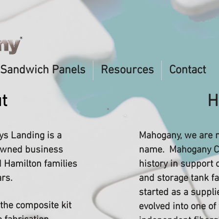
Sandwich Panels
Resources
Contact
t
H
s Landing is a
Mahogany, we are 
-owned business
name. Mahogany C
 Hamilton families
history in support 
ars.
and storage tank f
started as a suppli
 the composite kit
evolved into one of