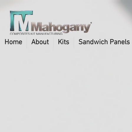
Home
About
Kits
Sandwich Panels