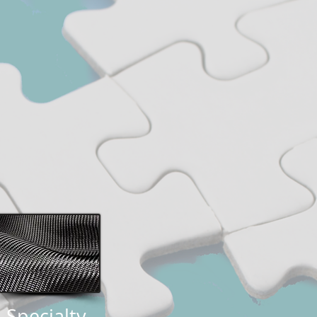
Specialty