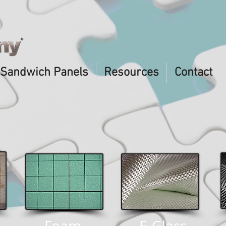
Sandwich Panels
Resources
Contact
Foam
E-Glass