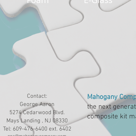
Contact:
Mahogany Comp
George Aaron
the next generat
5274 Cedarwood Blvd.
composite kit m
Mays Landing , NJ 08330
Tel: 609-476-6400 ext. 6402