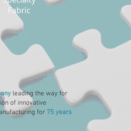
Fabric
any
leading the way for
ion of innovative
anufacturing for
75 years