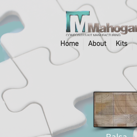
Home
About
Kits
Balsa