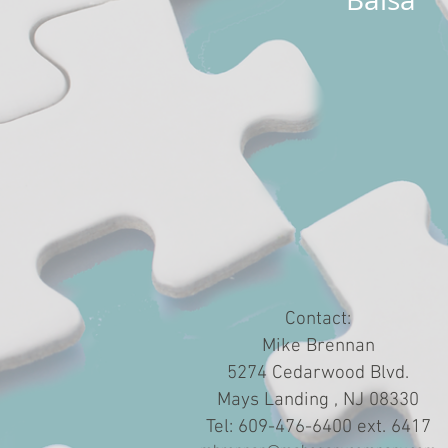
Contact:
Mike Brennan
5274 Cedarwood Blvd.
Mays Landing , NJ 08330
Tel: 609-476-6400 ext. 6417