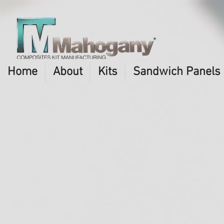
Home
About
Kits
Sandwich Panels