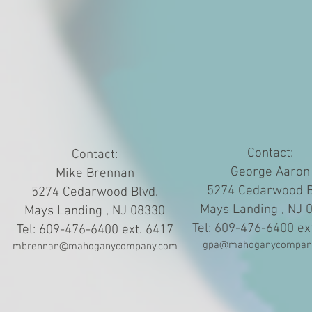
Contact:
Contact:
George Aaron
Mike Brennan
5274 Cedarwood B
5274 Cedarwood Blvd.
Mays Landing , NJ 
Mays Landing , NJ 08330
Tel: 609-476-6400 ex
Tel: 609-476-6400 ext. 6417
gpa@mahoganycompan
mbrennan@mahoganycompany.com