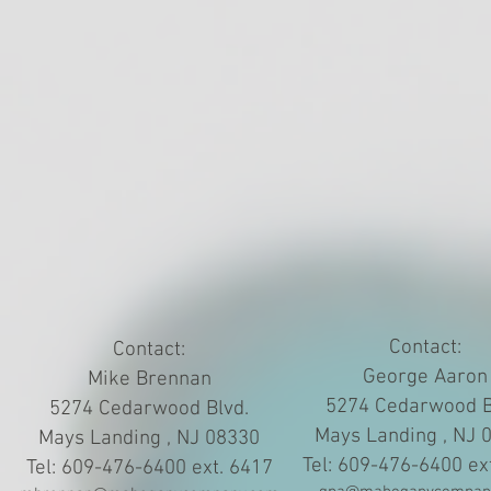
Contact:
Contact:
George Aaron
Mike Brennan
5274 Cedarwood B
5274 Cedarwood Blvd.
Mays Landing , NJ 
Mays Landing , NJ 08330
Tel: 609-476-6400 ex
Tel: 609-476-6400 ext. 6417