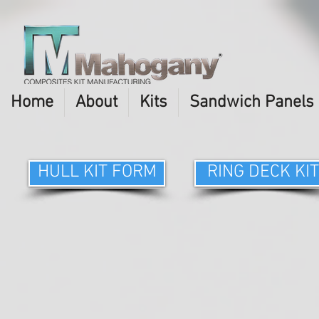
Home
About
Kits
Sandwich Panels
HULL KIT FORM
RING DECK KIT