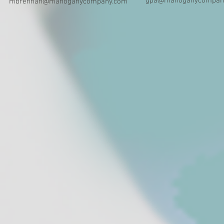
gpa@mahoganycompan
mbrennan@mahoganycompany.com