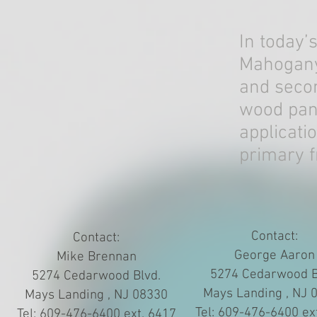
In today’
Mahogany’
and secon
wood pane
applicati
primary f
Contact:
Contact:
George Aaron
Mike Brennan
5274 Cedarwood B
5274 Cedarwood Blvd.
Mays Landing , NJ 
Mays Landing , NJ 08330
Tel: 609-476-6400 ex
Tel: 609-476-6400 ext. 6417