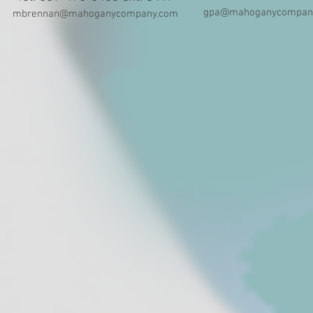
gpa@mahoganycompan
mbrennan@mahoganycompany.com