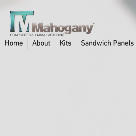
Home
About
Kits
Sandwich Panels